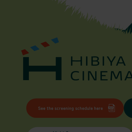
See the screening schedule here