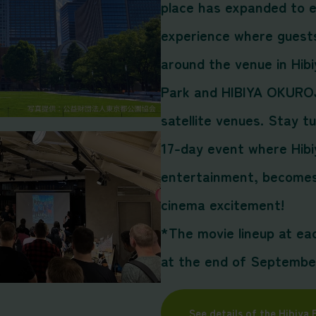
place has expanded to e
experience where guests
around the venue in Hibi
Park and HIBIYA OKUROJ
satellite venues. Stay t
17-day event where Hibi
entertainment, becomes 
cinema excitement!
*The movie lineup at ea
at the end of Septembe
See details of the Hibiya 