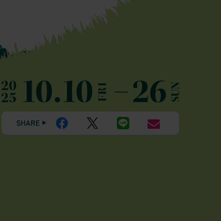
SHARE