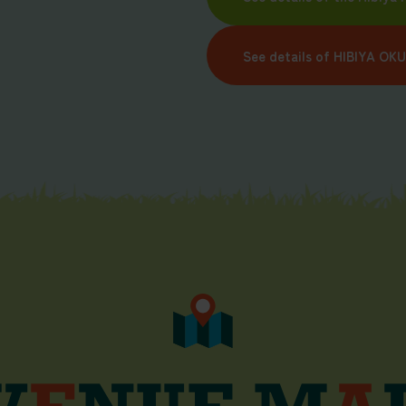
See details of HIBIYA OK