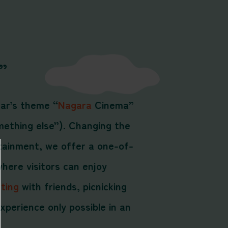
”
ear’s theme “
Nagara
Cinema”
mething else”). Changing the
tainment, we offer a one-of-
here visitors can enjoy
ting
with friends, picnicking
xperience only possible in an