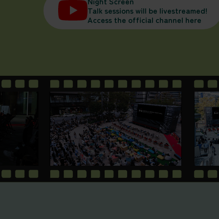
Night Screen
Talk sessions will be livestreamed!
Access the official channel here