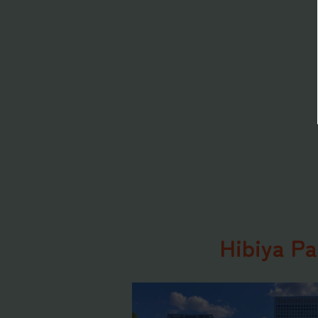
Hibiya Pa