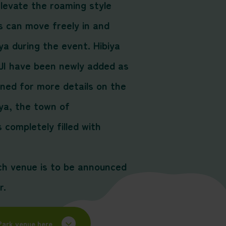
levate the roaming style
 can move freely in and
ya during the event. Hibiya
I have been newly added as
uned for more details on the
ya, the town of
completely filled with
ch venue is to be announced
r.
Park venue here