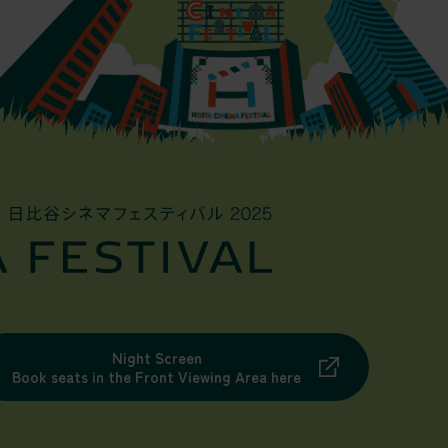
Night Screen
Book seats in the Front Viewing Area here