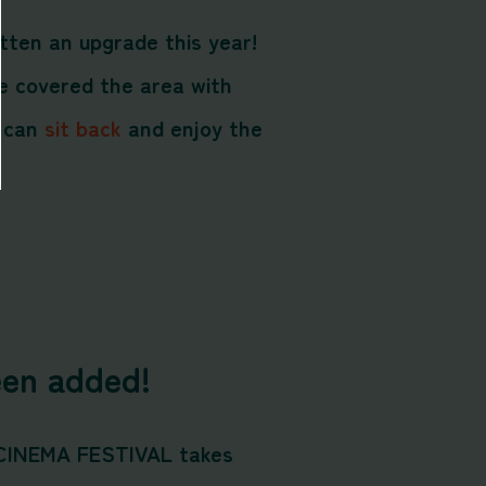
tten an upgrade this year!
e covered the area with
s can
sit back
and enjoy the
en added!
 CINEMA FESTIVAL takes