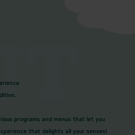
erience
dition.
various programs and menus that let you
perience that delights all your senses!