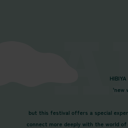
HIBIYA
‘new w
but this festival offers a special exp
connect more deeply with the world of 