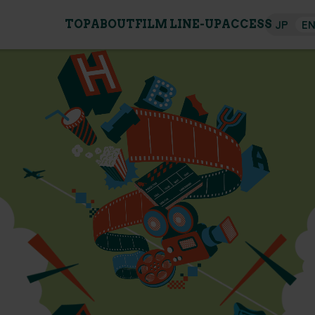
JP
E
TOP
ABOUT
FILM LINE-UP
ACCESS