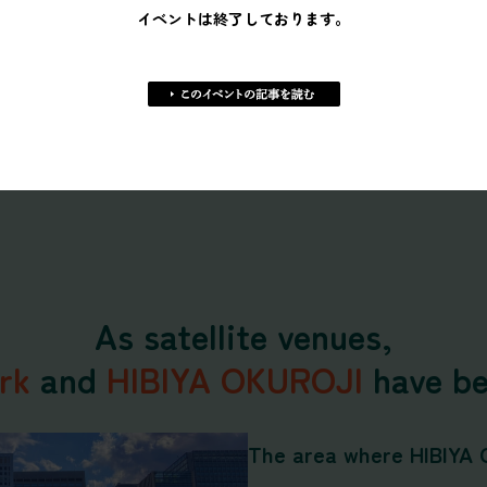
イベントは終了しております。
The viewing area has go
To maximize comfort, w
artificial turf so viewer
show.
As satellite venues,
rk
and
HIBIYA OKUROJI
have be
The area where HIBIYA