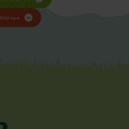
UROJI here