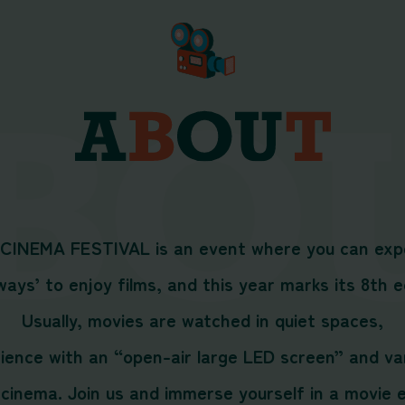
 CINEMA FESTIVAL is an event where you can exp
ays’ to enjoy films, and this year marks its 8th e
Usually, movies are watched in quiet spaces,
erience with an “open-air large LED screen” and 
cinema. Join us and immerse yourself in a movie ex