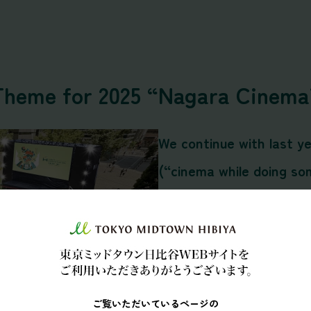
Theme for 2025 “Nagara Cinema
We continue with last y
(“cinema while doing so
scenery of indoor enter
a-kind cinematic event w
movies while
dining
,
chat
and lounging
, a cinema e
ご覧いただいているページの
outdoor setting.